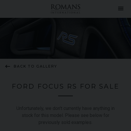
menu
keyboard_backspace
BACK TO GALLERY
FORD FOCUS RS FOR SALE
Unfortunately, we don't currently have anything in
stock for this model. Please see below for
previously sold examples.