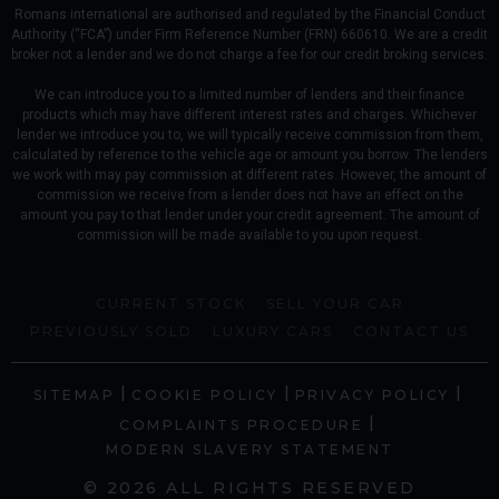
Romans international are authorised and regulated by the Financial Conduct
Authority (“FCA”) under Firm Reference Number (FRN) 660610. We are a credit
broker not a lender and we do not charge a fee for our credit broking services.
We can introduce you to a limited number of lenders and their finance
products which may have different interest rates and charges. Whichever
lender we introduce you to, we will typically receive commission from them,
calculated by reference to the vehicle age or amount you borrow. The lenders
we work with may pay commission at different rates. However, the amount of
commission we receive from a lender does not have an effect on the
amount you pay to that lender under your credit agreement. The amount of
commission will be made available to you upon request.
CURRENT STOCK
SELL YOUR CAR
PREVIOUSLY SOLD
LUXURY CARS
CONTACT US
|
|
|
SITEMAP
COOKIE POLICY
PRIVACY POLICY
|
COMPLAINTS PROCEDURE
MODERN SLAVERY STATEMENT
© 2026 ALL RIGHTS RESERVED