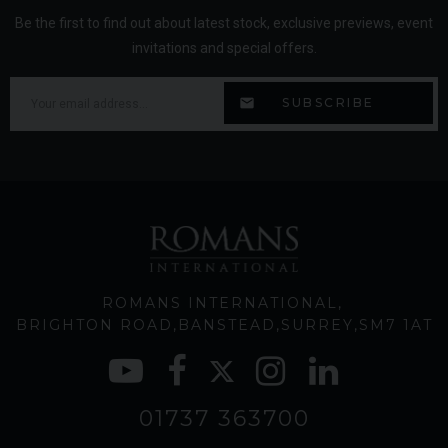
Be the first to find out about latest stock, exclusive previews, event
invitations and special offers.
ROMANS INTERNATIONAL
BRIGHTON ROAD
BANSTEAD
SURREY
SM7 1AT
01737 363700