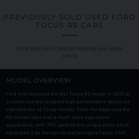
PREVIOUSLY SOLD USED FORD
FOCUS RS CARS
Sorry, there are no vehicles matching your search
criteria.
MODEL OVERVIEW
Ford first launched the Mk1 Focus RS model in 2002 as
a model line that boasted high performance above the
standard line of Focus models. From the beginning the
RS models have had a much more aggressive
appearance, with 70% uprated and unique parts which
separated it as the top tier performance Focus, Ford