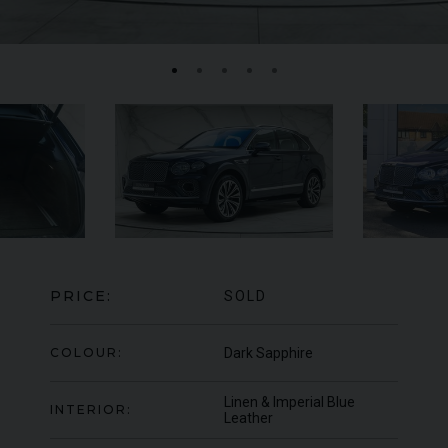
BENTLEY
CONTINENTAL GT
W12 FIRST
RO
EDITION CONVERTIBLE
PRICE:
SOLD
COLOUR:
Dark Sapphire
Linen & Imperial Blue
INTERIOR:
Leather