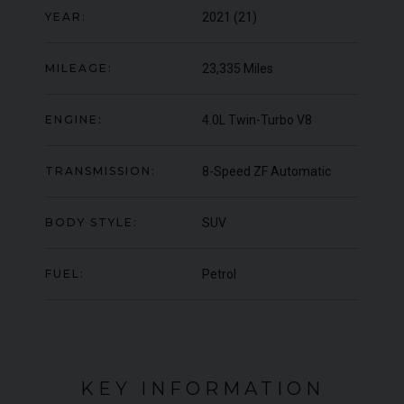
YEAR:
2021 (21)
ER
YEA
ER
YEAR
£119,950
2019 (19)
COL
COLOUR
Onyx
MILEAGE:
23,335 Miles
MIL
MILEAGE
9,574
ENGINE:
4.0L Twin-Turbo V8
VIEW VEHICLE
TRANSMISSION:
8-Speed ZF Automatic
BODY STYLE:
SUV
FUEL:
Petrol
KEY INFORMATION