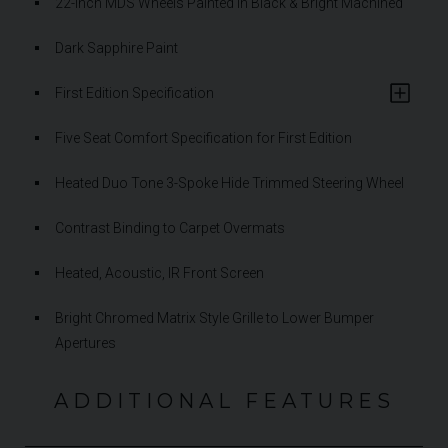
22-Inch MDS Wheels Painted in Black & Bright Machined
Dark Sapphire Paint
First Edition Specification
Five Seat Comfort Specification for First Edition
Heated Duo Tone 3-Spoke Hide Trimmed Steering Wheel
Contrast Binding to Carpet Overmats
Heated, Acoustic, IR Front Screen
Bright Chromed Matrix Style Grille to Lower Bumper
Apertures
ADDITIONAL FEATURES