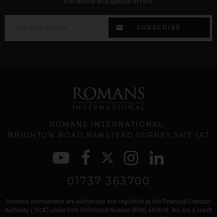
invitations and special offers.
ROMANS INTERNATIONAL
BRIGHTON ROAD
BANSTEAD
SURREY
SM7 1AT
01737 363700
Romans international are authorised and regulated by the Financial Conduct
Authority (“FCA”) under Firm Reference Number (FRN) 660610. We are a credit