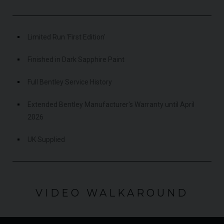
Limited Run 'First Edition'
Finished in Dark Sapphire Paint
Full Bentley Service History
Extended Bentley Manufacturer's Warranty until April
2026
UK Supplied
VIDEO WALKAROUND