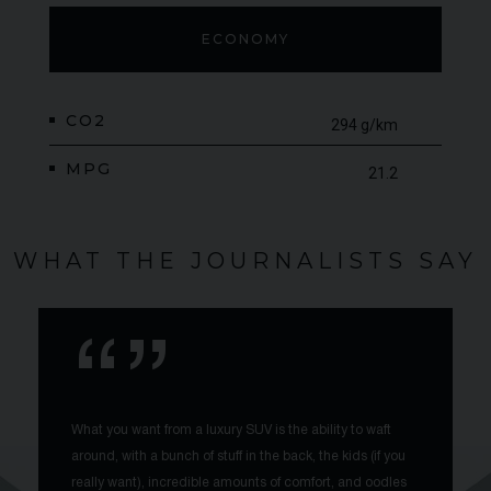
ECONOMY
CO2
294 g/km
MPG
21.2
WHAT THE JOURNALISTS SAY
What you want from a luxury SUV is the ability to waft
around, with a bunch of stuff in the back, the kids (if you
really want), incredible amounts of comfort, and oodles