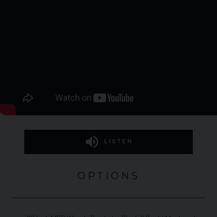
LISTEN
OPTIONS