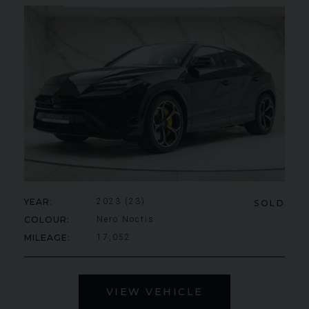
YEAR
2023 (23)
SOLD
COLOUR
Nero Noctis
MILEAGE
17,052
VIEW VEHICLE