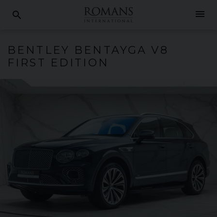
menu
search
BENTLEY
BENTAYGA
V8
FIRST EDITION