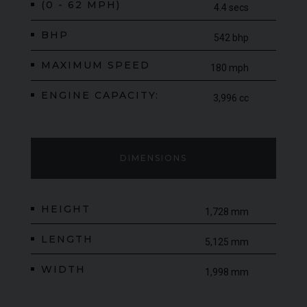
(0 - 62 MPH)
4.4 secs
BHP
542 bhp
MAXIMUM SPEED
180 mph
ENGINE CAPACITY:
3,996 cc
DIMENSIONS
HEIGHT
1,728 mm
LENGTH
5,125 mm
WIDTH
1,998 mm