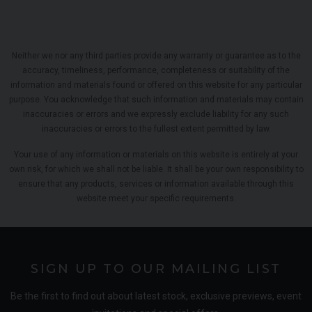
Neither we nor any third parties provide any warranty or guarantee as to the
accuracy, timeliness, performance, completeness or suitability of the
information and materials found or offered on this website for any particular
purpose. You acknowledge that such information and materials may contain
inaccuracies or errors and we expressly exclude liability for any such
inaccuracies or errors to the fullest extent permitted by law.
Your use of any information or materials on this website is entirely at your
own risk, for which we shall not be liable. It shall be your own responsibility to
ensure that any products, services or information available through this
website meet your specific requirements.
SIGN UP TO OUR MAILING LIST
Be the first to find out about latest stock, exclusive previews, event