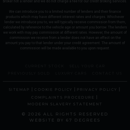
broker not a lender and we do not charge a fee for our credit broking services.
We can introduce you to a limited number of lenders and their finance
products which may have different interest rates and charges. Whichever
lender we introduce you to, we will typically receive commission from them,
calculated by reference to the vehicle age or amount you borrow. The lenders
we work with may pay commission at different rates. However, the amount of
commission we receive from a lender does not have an effect on the
amount you pay to that lender under your credit agreement. The amount of
commission will be made available to you upon request.
CURRENT STOCK
SELL YOUR CAR
PREVIOUSLY SOLD
LUXURY CARS
CONTACT US
|
|
|
SITEMAP
COOKIE POLICY
PRIVACY POLICY
|
COMPLAINTS PROCEDURE
MODERN SLAVERY STATEMENT
© 2026 ALL RIGHTS RESERVED
WEBSITE BY
67 DEGREES