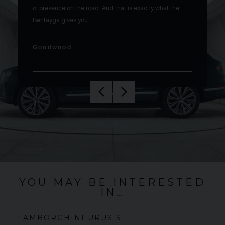
of presence on the road. And that is exactly what the
Bentayga gives you.
Goodwood
YOU MAY BE INTERESTED
IN…
LAMBORGHINI
URUS
S