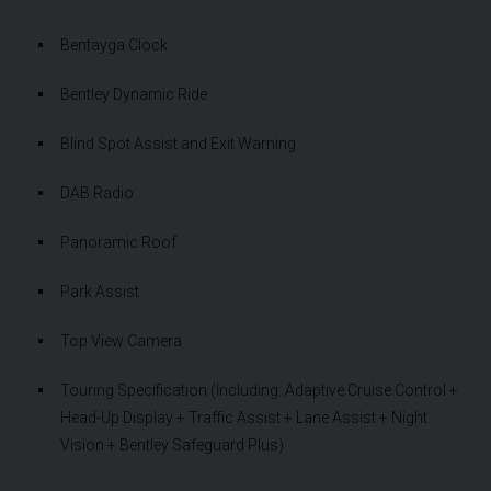
Bentayga Clock
Bentley Dynamic Ride
Blind Spot Assist and Exit Warning
DAB Radio
Panoramic Roof
Park Assist
Top View Camera
Touring Specification (Including: Adaptive Cruise Control +
Head-Up Display + Traffic Assist + Lane Assist + Night
Vision + Bentley Safeguard Plus)