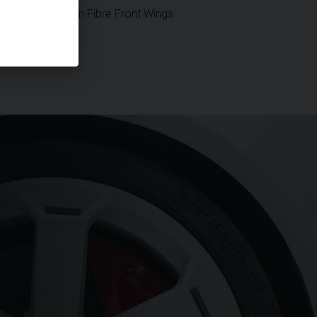
Vented Carbon Fibre Front Wings