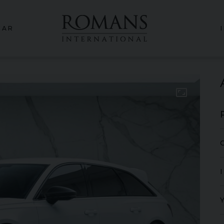
CAR
aspect_ratio