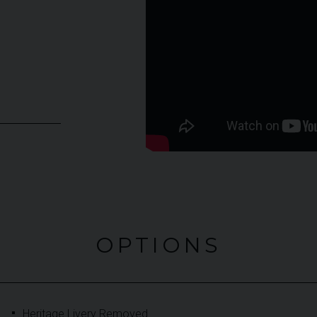
OPTIONS
Heritage Livery Removed