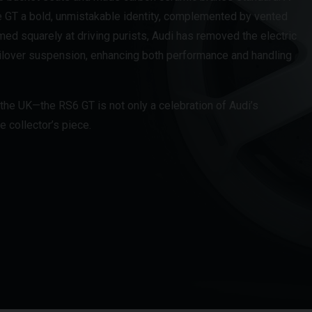
e GT a bold, unmistakable identity, complemented by vented
med squarely at driving purists, Audi has removed the electric
coilover suspension, enhancing both performance and handling
 the UK—the RS6 GT is not only a celebration of Audi’s
 collector’s piece.