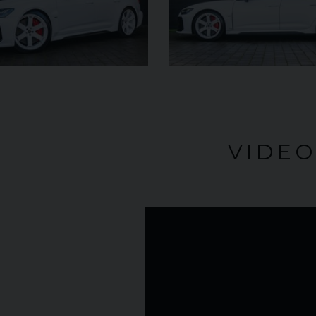
£182,950
YEAR
YEAR
2025 (25)
£119,950
COLOUR
COL
Azzurro
California
MILEAGE
MILE
2,550
VIDE
VIEW VEHICLE