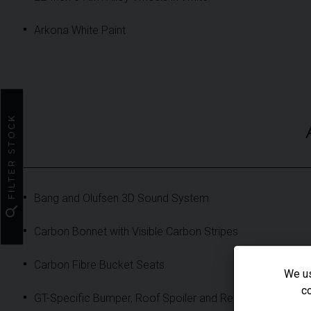
Arkona White Paint
FILTER STOCK
Bang and Olufsen 3D Sound System
search
Carbon Bonnet with Visible Carbon Stripes
Carbon Fibre Bucket Seats
We us
co
GT-Specific Bumper, Roof Spoiler and Rear Diffuser