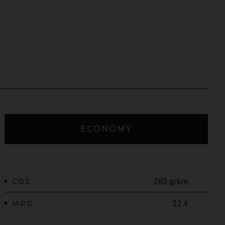
ECONOMY
CO2
283 g/km
MPG
22.4