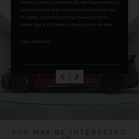
And on a track it’s even better still, with huge mechanical
and aerodynamic grip, a delicious soundtrack from the
V6 engine, a brilliantly involving chassis and heroic
brakes. Best of all, it looks a million dollars in the flesh.
Auto Express
YOU MAY BE INTERESTED
IN…