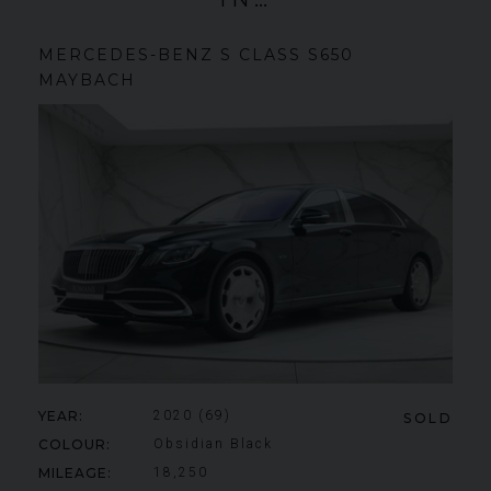
MERCEDES-BENZ
S CLASS
S650
MAYBACH
YEAR
2020 (69)
SOLD
COLOUR
Obsidian Black
MILEAGE
18,250