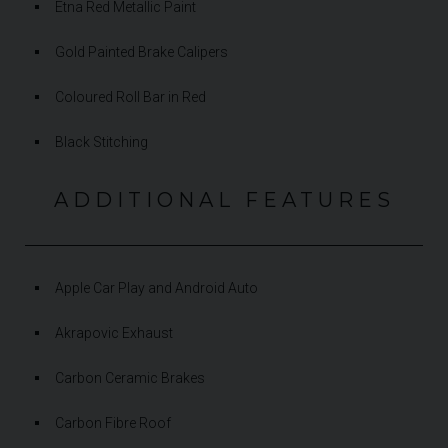
Etna Red Metallic Paint
Gold Painted Brake Calipers
Coloured Roll Bar in Red
Black Stitching
ADDITIONAL FEATURES
Apple Car Play and Android Auto
Akrapovic Exhaust
Carbon Ceramic Brakes
Carbon Fibre Roof