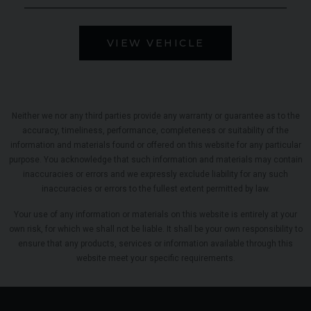
VIEW VEHICLE
Neither we nor any third parties provide any warranty or guarantee as to the
accuracy, timeliness, performance, completeness or suitability of the
information and materials found or offered on this website for any particular
purpose. You acknowledge that such information and materials may contain
inaccuracies or errors and we expressly exclude liability for any such
inaccuracies or errors to the fullest extent permitted by law.
Your use of any information or materials on this website is entirely at your
own risk, for which we shall not be liable. It shall be your own responsibility to
ensure that any products, services or information available through this
website meet your specific requirements.