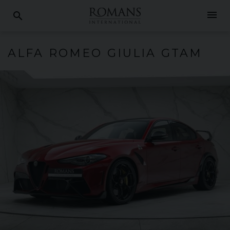
menu
search
ALFA ROMEO
GIULIA
GTAM