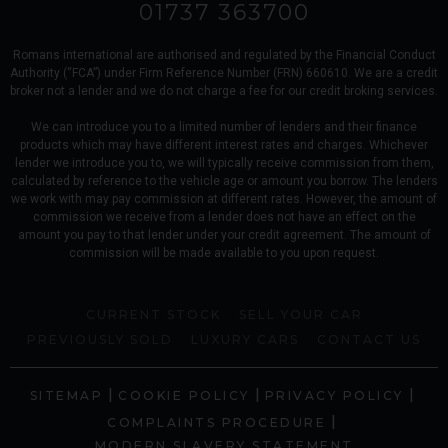
01737 363700
Romans international are authorised and regulated by the Financial Conduct
Authority (“FCA”) under Firm Reference Number (FRN) 660610. We are a credit
broker not a lender and we do not charge a fee for our credit broking services.
We can introduce you to a limited number of lenders and their finance
products which may have different interest rates and charges. Whichever
lender we introduce you to, we will typically receive commission from them,
calculated by reference to the vehicle age or amount you borrow. The lenders
we work with may pay commission at different rates. However, the amount of
commission we receive from a lender does not have an effect on the
amount you pay to that lender under your credit agreement. The amount of
commission will be made available to you upon request.
CURRENT STOCK
SELL YOUR CAR
PREVIOUSLY SOLD
LUXURY CARS
CONTACT US
|
|
|
SITEMAP
COOKIE POLICY
PRIVACY POLICY
|
COMPLAINTS PROCEDURE
MODERN SLAVERY STATEMENT