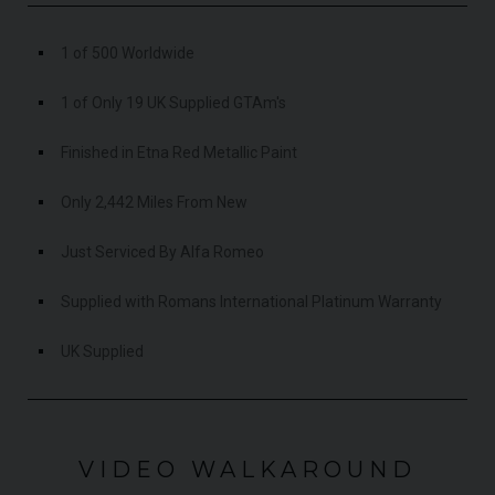
1 of 500 Worldwide
1 of Only 19 UK Supplied GTAm's
Finished in Etna Red Metallic Paint
Only 2,442 Miles From New
Just Serviced By Alfa Romeo
Supplied with Romans International Platinum Warranty
UK Supplied
VIDEO WALKAROUND