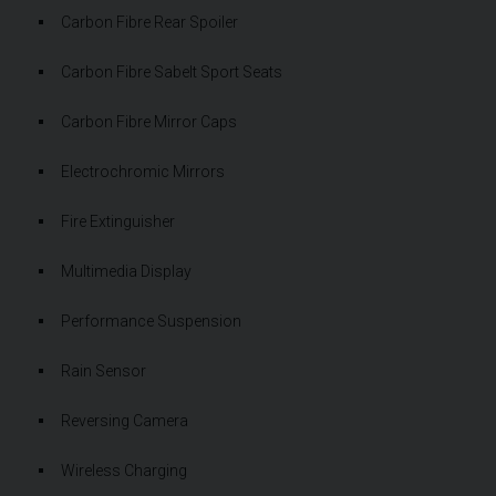
Carbon Fibre Rear Spoiler
Carbon Fibre Sabelt Sport Seats
Carbon Fibre Mirror Caps
Electrochromic Mirrors
Fire Extinguisher
Multimedia Display
Performance Suspension
Rain Sensor
Reversing Camera
Wireless Charging