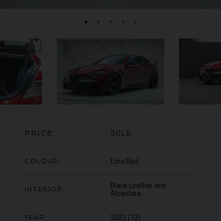
MERCEDES-BENZ
SLS
AMG
LA
PRICE:
SOLD
COLOUR:
Etna Red
Black Leather and
INTERIOR:
Alcantara
YEAR:
2022 (72)