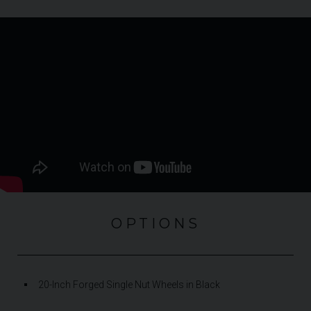
OPTIONS
20-Inch Forged Single Nut Wheels in Black