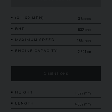
(0 - 62 MPH)
3.6 secs
BHP
532 bhp
MAXIMUM SPEED
186 mph
ENGINE CAPACITY:
2,891 cc
DIMENSIONS
HEIGHT
1,397 mm
LENGTH
4,669 mm