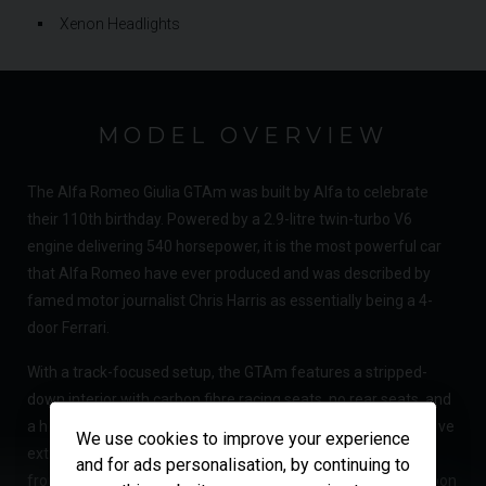
Xenon Headlights
MODEL OVERVIEW
The Alfa Romeo Giulia GTAm was built by Alfa to celebrate
their 110th birthday. Powered by a 2.9-litre twin-turbo V6
engine delivering 540 horsepower, it is the most powerful car
that Alfa Romeo have ever produced and was described by
famed motor journalist Chris Harris as essentially being a 4-
door Ferrari.
With a track-focused setup, the GTAm features a stripped-
down interior with carbon fibre racing seats, no rear seats, and
a host of lightweight materials to reduce weight. Its aggressive
We use cookies to improve your experience
exterior is highlighted by a carbon fibre rear wing, extended
and for ads personalisation, by continuing to
front splitter, as well as carbon fibre wheel arches and a carbon