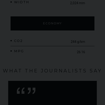
WIDTH
2,024 mm
ECONOMY
CO2
244 g/km
MPG
26.16
WHAT THE JOURNALISTS SAY