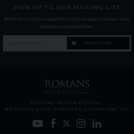
SIGN UP TO OUR MAILING LIST
Be the first to find out about latest stock, exclusive previews, event
invitations and special offers.
ROMANS INTERNATIONAL
BRIGHTON ROAD
BANSTEAD
SURREY
SM7 1AT