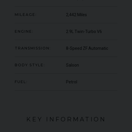
000
YEAR
UNDER
YEA
2012 (61)
OFFER
MILEAGE:
2,442 Miles
COLOUR
COL
Daytona Blue
MILEAGE
MIL
17,333
ENGINE:
2.9L Twin-Turbo V6
VIEW VEHICLE
TRANSMISSION:
8-Speed ZF Automatic
BODY STYLE:
Saloon
FUEL:
Petrol
KEY INFORMATION