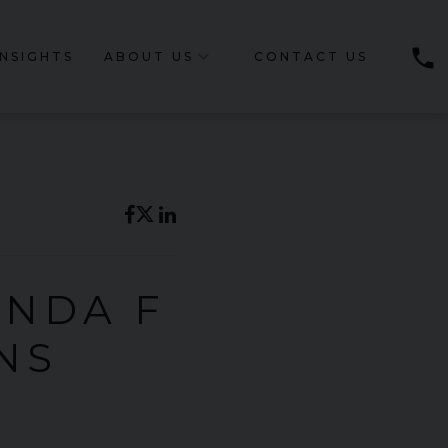
phone
INSIGHTS
ABOUT US
CONTACT US
ONDA F
NS