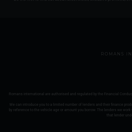
ROMANS IN
Romans international are authorised and regulated by the Financial Conduct
We can introduce you to a limited number of lenders and their finance prod
by reference to the vehicle age or amount you borrow. The lenders we work
that lender und