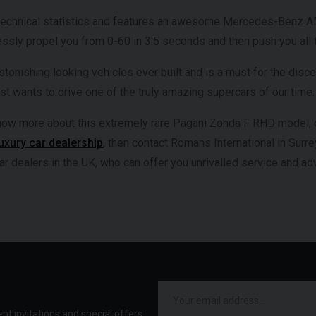
technical statistics and features an awesome Mercedes-Benz AMG
lessly propel you from 0-60 in 3.5 seconds and then push you all
stonishing looking vehicles ever built and is a must for the disce
t wants to drive one of the truly amazing supercars of our time.
 know more about this extremely rare Pagani Zonda F RHD model, o
luxury car dealership
, then contact Romans International in Surre
ar dealers in the UK, who can offer you unrivalled service and a
ent invitations and special offers.