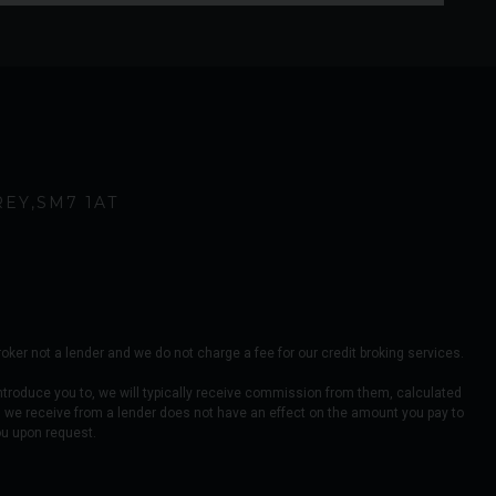
REY
SM7 1AT
er not a lender and we do not charge a fee for our credit broking services.
ntroduce you to, we will typically receive commission from them, calculated
 we receive from a lender does not have an effect on the amount you pay to
ou upon request.