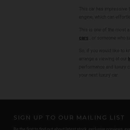
This car has impressive 
engine, which can effort
This is one of the most a
cars
, or someone who jus
So, if you would like to
arrange a viewing at our
performance and luxury c
your next luxury car.
SIGN UP TO OUR MAILING LIST
Be the first to find out about latest stock, exclusive previews, ev