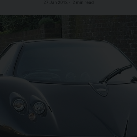
27 Jan 2012
2 min read
G
LAMBORGHINI
URUS
S
FERR