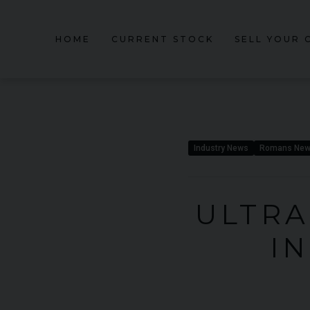
HOME
CURRENT STOCK
SELL YOUR 
Industry News
Romans Ne
ULTRA
I