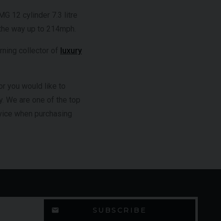
 12 cylinder 7.3 litre
 the way up to 214mph.
rning collector of
luxury
r you would like to
y. We are one of the top
dvice when purchasing