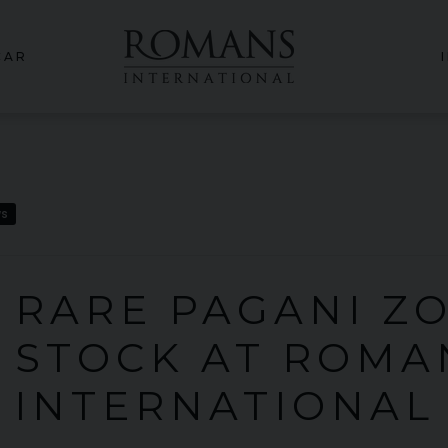
CAR
ws
 RARE PAGANI Z
N STOCK AT ROMA
INTERNATIONAL