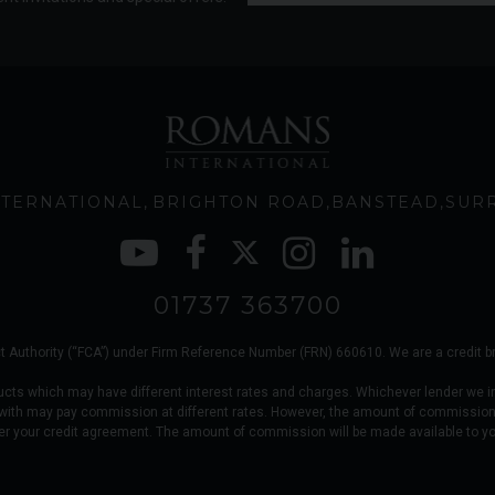
TERNATIONAL
BRIGHTON ROAD
BANSTEAD
SUR
01737 363700
 Authority (“FCA”) under Firm Reference Number (FRN) 660610. We are a credit brok
ucts which may have different interest rates and charges. Whichever lender we i
 with may pay commission at different rates. However, the amount of commission
er your credit agreement. The amount of commission will be made available to y