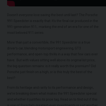
950
YEA
COLOUR
Azzurro California
COL
MILEAGE
2,550
Doesn’t everyone love saving the best until last? The Porsche
MIL
991 Speedster is exactly that. It’s the final car produced in the
991-generation 911, marking the end of an era for one of the
VIEW VEHICLE
most beloved 911 series.
More than just a convertible, the 991 Speedster is a true
driver’s car, blending motorsport engineering, GT3
performance, and open-top thrills in a way that few cars ever
have. But with values sitting well above its original list price,
the big question remains: is it really worth the premium? Did
Porsche just finish on a high, or is this truly the best of the
best?
From its heritage and rarity to its performance and design,
we’re breaking down what makes the 991 Speedster special
and whether it justifies its price tag. Read on to find out if this
is one of Porsche’s greatest-ever investments or just another