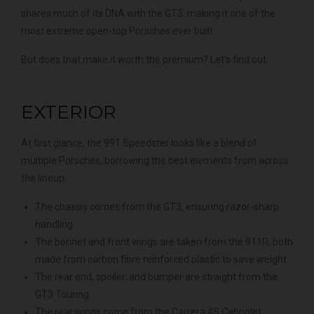
shares much of its DNA with the GT3, making it one of the
most extreme open-top Porsches ever built.
But does that make it worth the premium? Let’s find out.
EXTERIOR
At first glance, the 991 Speedster looks like a blend of
multiple Porsches, borrowing the best elements from across
the lineup.
The chassis comes from the GT3, ensuring razor-sharp
handling.
The bonnet and front wings are taken from the 911R, both
made from carbon fibre reinforced plastic to save weight.
The rear end, spoiler, and bumper are straight from the
GT3 Touring.
The rear wings come from the Carrera 4S Cabriolet.