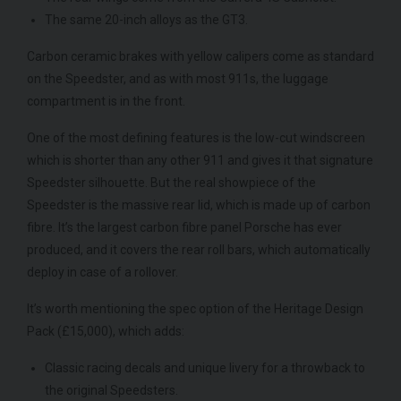
The same 20-inch alloys as the GT3.
Carbon ceramic brakes with yellow calipers come as standard
on the Speedster, and as with most 911s, the luggage
compartment is in the front.
One of the most defining features is the low-cut windscreen
which is shorter than any other 911 and gives it that signature
Speedster silhouette. But the real showpiece of the
Speedster is the massive rear lid, which is made up of carbon
fibre. It’s the largest carbon fibre panel Porsche has ever
produced, and it covers the rear roll bars, which automatically
deploy in case of a rollover.
It’s worth mentioning the spec option of the Heritage Design
Pack (£15,000), which adds:
Classic racing decals and unique livery for a throwback to
the original Speedsters.