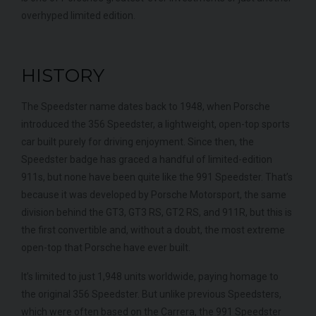
overhyped limited edition.
HISTORY
The Speedster name dates back to 1948, when Porsche
introduced the 356 Speedster, a lightweight, open-top sports
car built purely for driving enjoyment. Since then, the
Speedster badge has graced a handful of limited-edition
911s, but none have been quite like the 991 Speedster. That’s
because it was developed by Porsche Motorsport, the same
division behind the GT3, GT3 RS, GT2 RS, and 911R, but this is
the first convertible and, without a doubt, the most extreme
open-top that Porsche have ever built.
It’s limited to just 1,948 units worldwide, paying homage to
the original 356 Speedster. But unlike previous Speedsters,
which were often based on the Carrera, the 991 Speedster