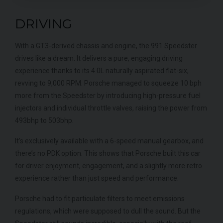
DRIVING
With a GT3-derived chassis and engine, the 991 Speedster
drives like a dream. It delivers a pure, engaging driving
experience thanks to its 4.0L naturally aspirated flat-six,
revving to 9,000 RPM. Porsche managed to squeeze 10 bph
more from the Speedster by introducing high-pressure fuel
injectors and individual throttle valves, raising the power from
493bhp to 503bhp.
It’s exclusively available with a 6-speed manual gearbox, and
there’s no PDK option. This shows that Porsche built this car
for driver enjoyment, engagement, and a slightly more retro
experience rather than just speed and performance.
Porsche had to fit particulate filters to meet emissions
regulations, which were supposed to dull the sound. But the