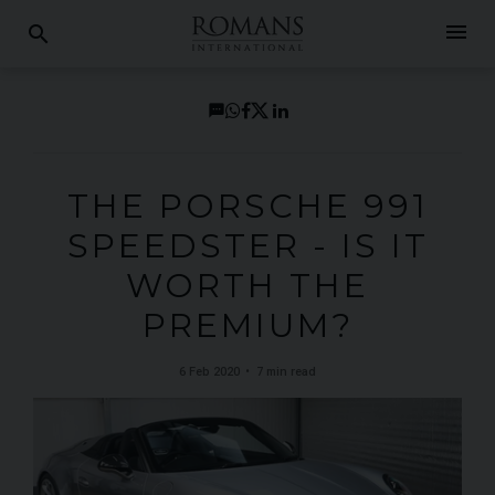
menu
search
THE PORSCHE 991
SPEEDSTER - IS IT
WORTH THE
PREMIUM?
6 Feb 2020
7 min read