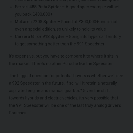
Ferrari 488 Pista Spider
– A good spec example will set
you back £400,000+
McLaren 720S Spider
– Priced at £300,000+ and is not
even a special edition, so unlikely to hold its value
Carrera GT or 918 Spyder
– Going into hypercar territory
to get something better than the 991 Speedster
It’s expensive, but you have to compare it to where it sits in
the market. There’s no other Porsche like the Speedster.
The biggest question for potential buyers is whether we’ll see
a 992 Speedster in the future. If so, will it retain a naturally
aspirated engine and manual gearbox? Given the shift
towards hybrids and electric vehicles, it’s very possible that
the 991 Speedster will be one of the last truly analog driver’s
Porsches.