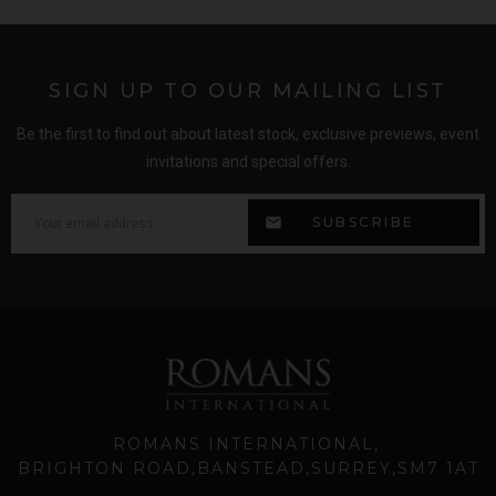
SIGN UP TO OUR MAILING LIST
Be the first to find out about latest stock, exclusive previews, event
invitations and special offers.
ROMANS INTERNATIONAL
BRIGHTON ROAD
BANSTEAD
SURREY
SM7 1AT