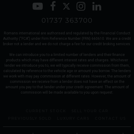
01737 363700
Romans international are authorised and regulated by the Financial Conduct
Authority (“FCA”) under Firm Reference Number (FRN) 660610. We are a credit
broker not a lender and we do not charge a fee for our credit broking services.
We can introduce you to a limited number of lenders and their finance
products which may have different interest rates and charges. Whichever
lender we introduce you to, we will typically receive commission from them,
calculated by reference to the vehicle age or amount you borrow. The lenders
we work with may pay commission at different rates. However, the amount of
commission we receive from a lender does not have an effect on the
amount you pay to that lender under your credit agreement. The amount of
commission will be made available to you upon request.
CURRENT STOCK
SELL YOUR CAR
PREVIOUSLY SOLD
LUXURY CARS
CONTACT US