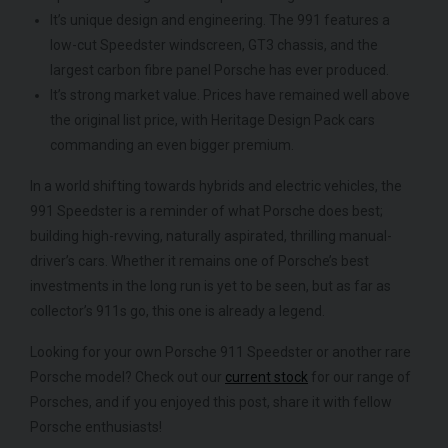
It’s unique design and engineering. The 991 features a
low-cut Speedster windscreen, GT3 chassis, and the
largest carbon fibre panel Porsche has ever produced.
It’s strong market value. Prices have remained well above
the original list price, with Heritage Design Pack cars
commanding an even bigger premium.
In a world shifting towards hybrids and electric vehicles, the
991 Speedster is a reminder of what Porsche does best;
building high-revving, naturally aspirated, thrilling manual-
driver’s cars. Whether it remains one of Porsche’s best
investments in the long run is yet to be seen, but as far as
collector’s 911s go, this one is already a legend.
Looking for your own Porsche 911 Speedster or another rare
Porsche model? Check out our
current stock
for our range of
Porsches, and if you enjoyed this post, share it with fellow
Porsche enthusiasts!