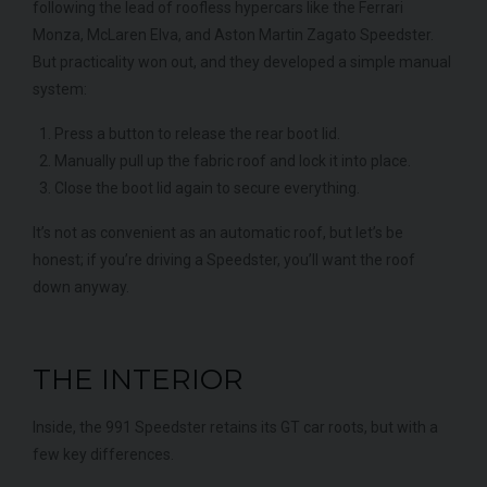
following the lead of roofless hypercars like the Ferrari
Monza, McLaren Elva, and Aston Martin Zagato Speedster.
But practicality won out, and they developed a simple manual
system:
Press a button to release the rear boot lid.
Manually pull up the fabric roof and lock it into place.
Close the boot lid again to secure everything.
It’s not as convenient as an automatic roof, but let’s be
honest; if you’re driving a Speedster, you’ll want the roof
down anyway.
THE INTERIOR
Inside, the 991 Speedster retains its GT car roots, but with a
few key differences.