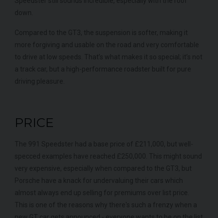
Speedster still sounds incredible, especially with the roof
down.
Compared to the GT3, the suspension is softer, making it
more forgiving and usable on the road and very comfortable
to drive at low speeds. That’s what makes it so special; it’s not
a track car, but a high-performance roadster built for pure
driving pleasure.
PRICE
The 991 Speedster had a base price of £211,000, but well-
specced examples have reached £250,000. This might sound
very expensive, especially when compared to the GT3, but
Porsche have a knack for undervaluing their cars which
almost always end up selling for premiums over list price.
This is one of the reasons why there's such a frenzy when a
new GT car gets announced - everyone wants to be on the list