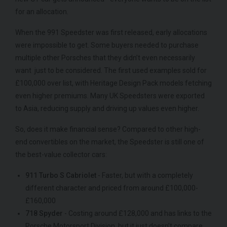
for an allocation.
When the 991 Speedster was first released, early allocations
were impossible to get. Some buyers needed to purchase
multiple other Porsches that they didn’t even necessarily
want just to be considered. The first used examples sold for
£100,000 over list, with Heritage Design Pack models fetching
even higher premiums. Many UK Speedsters were exported
to Asia, reducing supply and driving up values even higher.
So, does it make financial sense? Compared to other high-
end convertibles on the market, the Speedster is still one of
the best-value collector cars:
911 Turbo S Cabriolet
- Faster, but with a completely
different character and priced from around £100,000-
£160,000
718 Spyder
- Costing around £128,000 and has links to the
Porsche Motorsport Division, but it just doesn’t compare