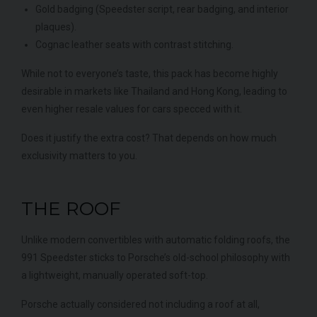
Gold badging (Speedster script, rear badging, and interior
plaques).
Cognac leather seats with contrast stitching.
While not to everyone’s taste, this pack has become highly
desirable in markets like Thailand and Hong Kong, leading to
even higher resale values for cars specced with it.
Does it justify the extra cost? That depends on how much
exclusivity matters to you.
THE ROOF
Unlike modern convertibles with automatic folding roofs, the
991 Speedster sticks to Porsche’s old-school philosophy with
a lightweight, manually operated soft-top.
Porsche actually considered not including a roof at all,