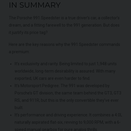
IN SUMMARY
The Porsche 991 Speedster is a true driver’s car, a collector’s
dream, and a fitting farewell to the 991 generation. But does
it justify its price tag?
Here are the key reasons why the 991 Speedster commands
a premium:
It’s exclusivity and rarity. Being limited to just 1,948 units
worldwide, long-term desirability is assured. With many
exported, UK cars are even harder to find.
It’s Motorsport Pedigree. The 991 was developed by
Porsche’s GT division, the same team behind the GT3, GT3
RS, and 911R, but this is the only convertible they’ve ever
built.
It’s performance and driving experience. It combines a 4.0L
naturally aspirated flat-six, revving to 9,000 RPM, with a 6-
speed manual gearbox for pure analog thrills.