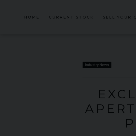
HOME
CURRENT STOCK
SELL YOUR 
Industry News
EXCL
APERT
P