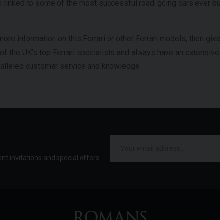
linked to some of the most successful road-going cars ever buil
more information on this Ferrari or other Ferrari models, then giv
 of the UK’s top Ferrari specialists and always have an extensiv
aralleled customer service and knowledge.
ent invitations and special offers.