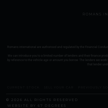
ROMANS IN
Romans international are authorised and regulated by the Financial Conduct
We can introduce you to a limited number of lenders and their finance prod
by reference to the vehicle age or amount you borrow. The lenders we work
that lender und
CURRENT STOCK
SELL YOUR CAR
PREVIOUSLY S
© 2026 ALL RIGHTS RESERVED
WEBSITE BY
67 DEGREES