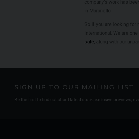
company’s work has been 
in Maranello.
So if you are looking for 
International. We are one
sale
, along with our unp
SIGN UP TO OUR MAILING LIST
Be the first to find out about latest stock, exclusive previews, ev