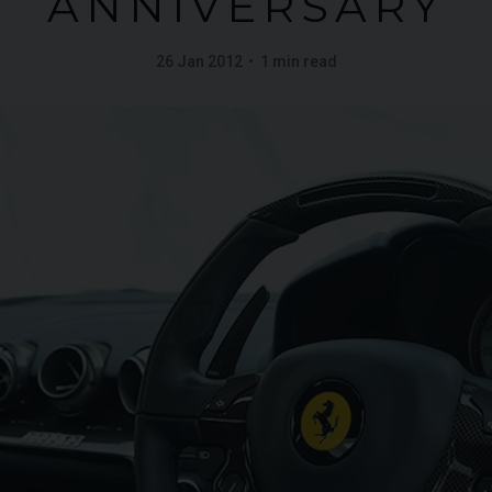
ANNIVERSARY
26 Jan 2012
1 min read
G
LAMBORGHINI
URUS
S
FERR