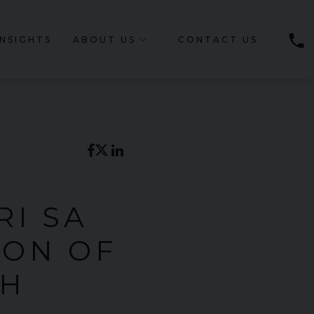
phone
INSIGHTS
ABOUT US
CONTACT US
RI SA
ION OF
TH