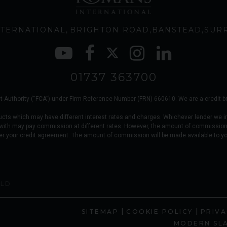
TERNATIONAL
BRIGHTON ROAD
BANSTEAD
SUR
01737 363700
 Authority (“FCA”) under Firm Reference Number (FRN) 660610. We are a credit brok
ucts which may have different interest rates and charges. Whichever lender we i
 with may pay commission at different rates. However, the amount of commission
er your credit agreement. The amount of commission will be made available to y
OLD
|
|
SITEMAP
COOKIE POLICY
PRIVA
MODERN SL