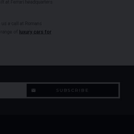
t at Ferrari headquarters
e us a call at Romans
e range of
luxury cars for