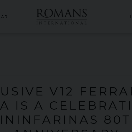
CAR
USIVE V12 FERRA
A IS A CELEBRAT
ININFARINAS 80