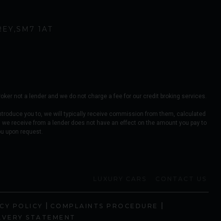
REY
SM7 1AT
er not a lender and we do not charge a fee for our credit broking services.
ntroduce you to, we will typically receive commission from them, calculated
 we receive from a lender does not have an effect on the amount you pay to
ou upon request.
LUXURY CARS
CONTACT US
|
|
CY POLICY
COMPLAINTS PROCEDURE
AVERY STATEMENT