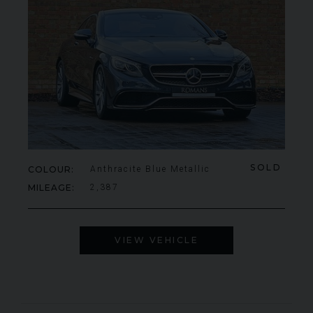
SOLD
COLOUR
Anthracite Blue Metallic
MILEAGE
2,387
VIEW VEHICLE