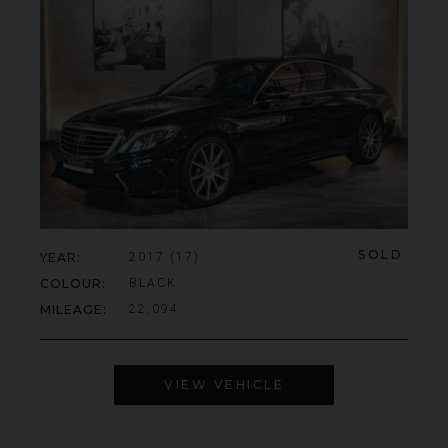
SOLD
YEAR
2017 (17)
COLOUR
BLACK
MILEAGE
22,094
VIEW VEHICLE