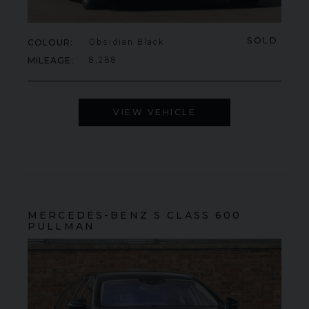
SOLD
COLOUR
Obsidian Black
MILEAGE
8,288
VIEW VEHICLE
MERCEDES-BENZ
S CLASS
600
PULLMAN