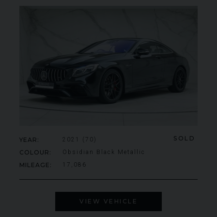
SOLD
YEAR
2021 (70)
COLOUR
Obsidian Black Metallic
MILEAGE
17,086
VIEW VEHICLE