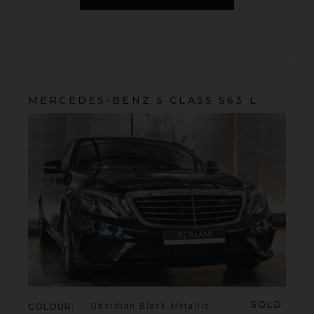
MERCEDES-BENZ
S CLASS
S63 L
SOLD
COLOUR
Obsidian Black Metallic