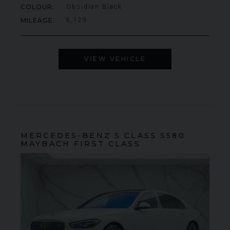
COLOUR
Obsidian Black
MILEAGE
8,129
VIEW VEHICLE
MERCEDES-BENZ
S CLASS
S580
MAYBACH FIRST CLASS