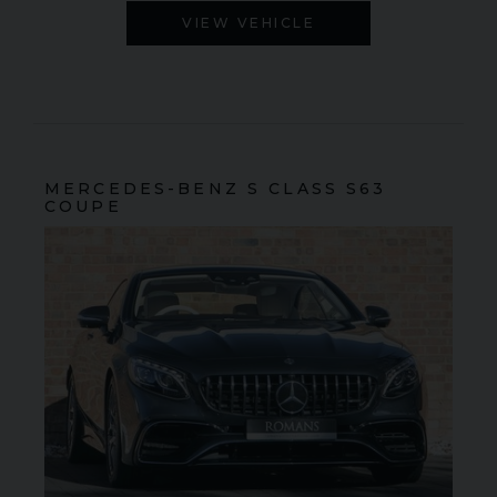
VIEW VEHICLE
MERCEDES-BENZ
S CLASS
S63
COUPE