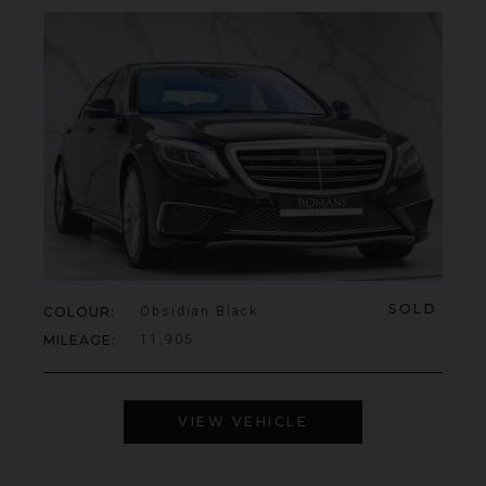
SOLD
COLOUR
Obsidian Black
MILEAGE
11,905
VIEW VEHICLE