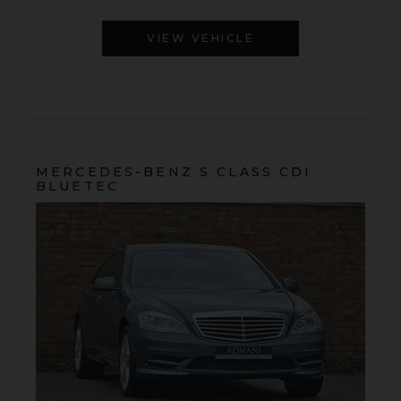
VIEW VEHICLE
MERCEDES-BENZ
S CLASS
CDI
BLUETEC