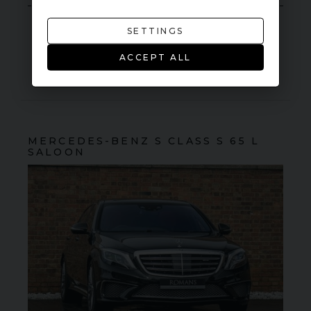
SETTINGS
VIEW VEHICLE
ACCEPT ALL
MERCEDES-BENZ
S CLASS
S 65 L
SALOON