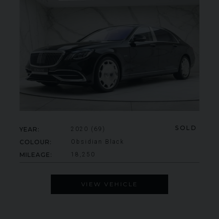
SOLD
YEAR
2020 (69)
COLOUR
Obsidian Black
MILEAGE
18,250
VIEW VEHICLE