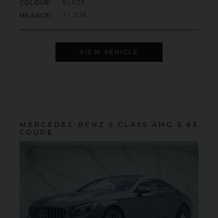
COLOUR
BLACK
MILEAGE
11,336
VIEW VEHICLE
MERCEDES-BENZ
S CLASS
AMG S 63
COUPE