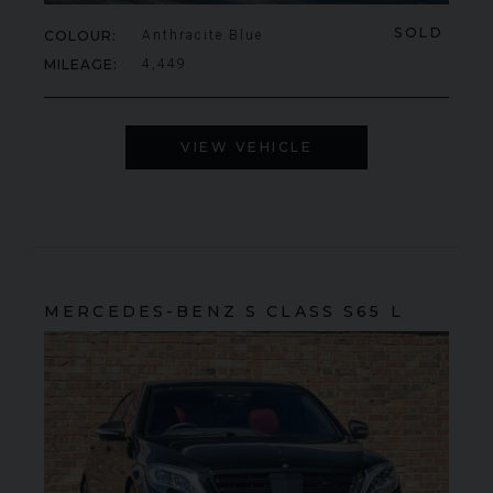
SOLD
COLOUR
Anthracite Blue
MILEAGE
4,449
VIEW VEHICLE
MERCEDES-BENZ
S CLASS
S65 L