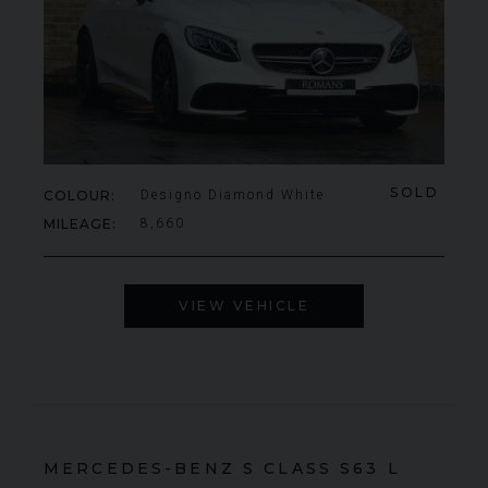
SOLD
COLOUR
Designo Diamond White
MILEAGE
8,660
VIEW VEHICLE
MERCEDES-BENZ
S CLASS
S63 L