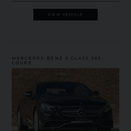
VIEW VEHICLE
MERCEDES-BENZ
S CLASS
S65
COUPE