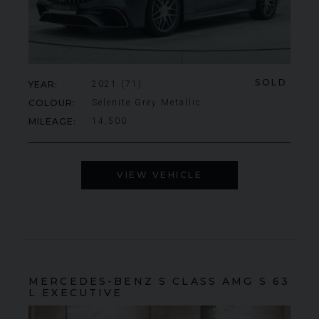
SOLD
YEAR
2021 (71)
COLOUR
Selenite Grey Metallic
MILEAGE
14,500
VIEW VEHICLE
MERCEDES-BENZ
S CLASS
AMG S 63
L EXECUTIVE