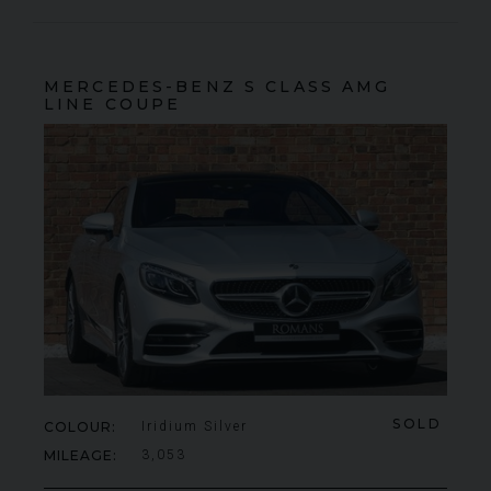
MERCEDES-BENZ
S CLASS
AMG
LINE COUPE
SOLD
COLOUR
Iridium Silver
MILEAGE
3,053