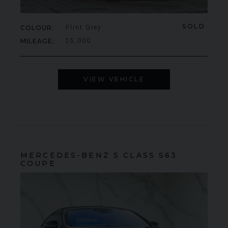
SOLD
COLOUR
Flint Grey
MILEAGE
25,000
VIEW VEHICLE
MERCEDES-BENZ
S CLASS
S63
COUPE