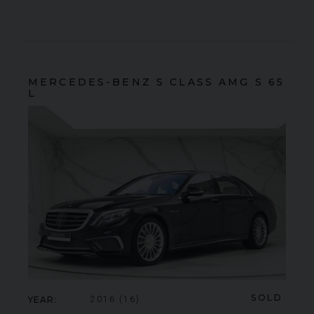
MERCEDES-BENZ
S CLASS
AMG S 65
L
SOLD
YEAR
2016 (16)