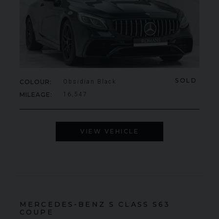
SOLD
COLOUR
Obsidian Black
MILEAGE
16,547
VIEW VEHICLE
MERCEDES-BENZ
S CLASS
S63
COUPE