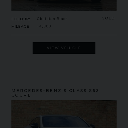
SOLD
COLOUR
Obsidian Black
MILEAGE
14,000
VIEW VEHICLE
MERCEDES-BENZ
S CLASS
S63
COUPE