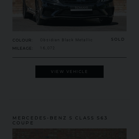
SOLD
COLOUR
Obsidian Black Metallic
MILEAGE
16,072
VIEW VEHICLE
MERCEDES-BENZ
S CLASS
S63
COUPE