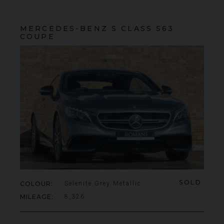
MERCEDES-BENZ
S CLASS
S63
COUPE
SOLD
COLOUR
Selenite Grey Metallic
MILEAGE
8,326