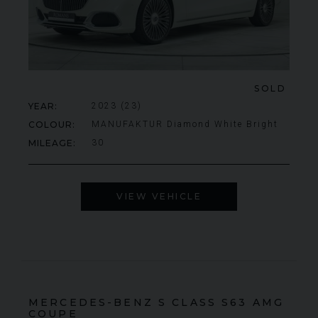
SOLD
YEAR
2023 (23)
COLOUR
MANUFAKTUR Diamond White Bright
MILEAGE
30
VIEW VEHICLE
MERCEDES-BENZ
S CLASS
S63 AMG
COUPE