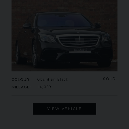
SOLD
COLOUR
Obsidian Black
MILEAGE
14,009
VIEW VEHICLE