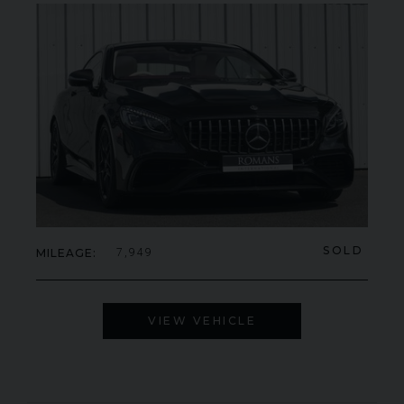
SOLD
MILEAGE
7,949
VIEW VEHICLE