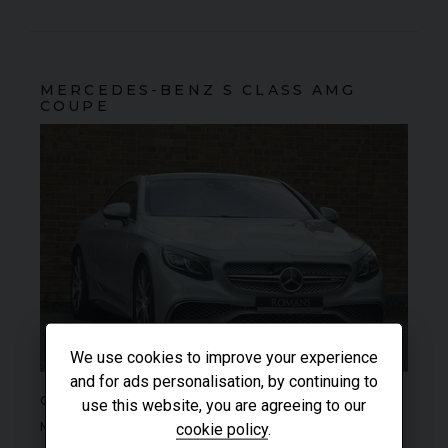
MERCEDES-BENZ
S CLASS
AMG
COUPE
We use cookies to improve your experience
and for ads personalisation, by continuing to
SOLD
COLOUR
Iridium Silver
use this website, you are agreeing to our
MILEAGE
8,020
cookie policy
.