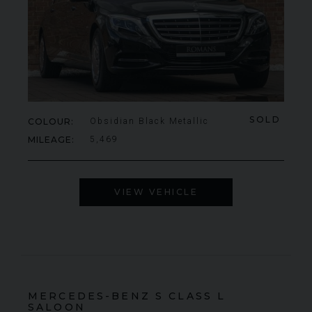
SOLD
COLOUR
Obsidian Black Metallic
MILEAGE
5,469
VIEW VEHICLE
MERCEDES-BENZ
S CLASS
L
SALOON