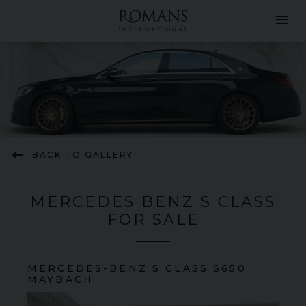
menu
keyboard_backspace
BACK TO GALLERY
MERCEDES BENZ S CLASS
FOR SALE
MERCEDES-BENZ
S CLASS
S650
MAYBACH