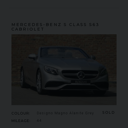
MERCEDES-BENZ
S CLASS
S63
CABRIOLET
SOLD
COLOUR
Designo Magno Alanite Grey
MILEAGE
44