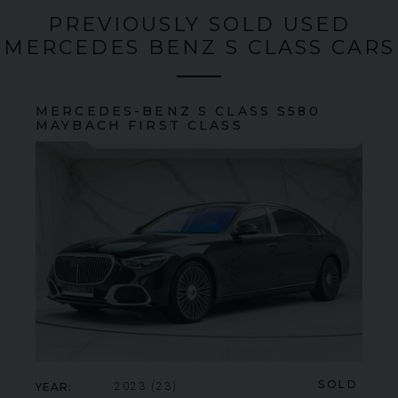
PREVIOUSLY SOLD USED
MERCEDES BENZ S CLASS CARS
MERCEDES-BENZ
S CLASS
S580
MAYBACH FIRST CLASS
SOLD
YEAR
2023 (23)