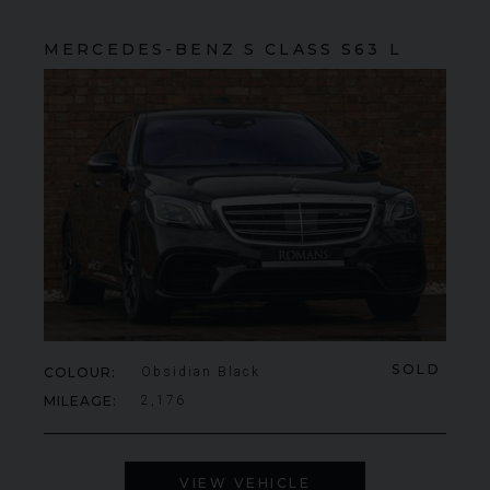
MERCEDES-BENZ
S CLASS
S63 L
SOLD
COLOUR
Obsidian Black
MILEAGE
2,176
VIEW VEHICLE