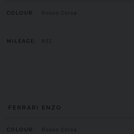
COLOUR
Rosso Corsa
MILEAGE
832
FERRARI
ENZO
COLOUR
Rosso Corsa