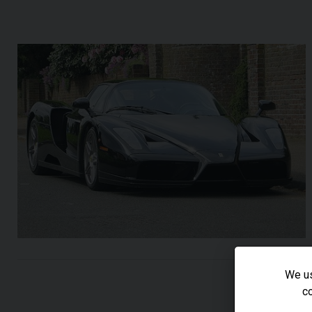
We us
co