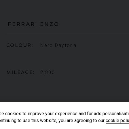
FERRARI
ENZO
COLOUR
Nero Daytona
MILEAGE
2,800
e cookies to improve your experience and for ads personalisati
ntinuing to use this website, you are agreeing to our
cookie poli