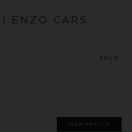
I ENZO CARS
SOLD
VIEW VEHICLE