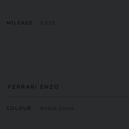
MILEAGE
5,620
FERRARI
ENZO
COLOUR
Rosso Corsa