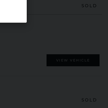
SOLD
VIEW VEHICLE
SOLD