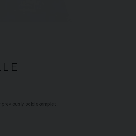
ALE
or previously sold examples.