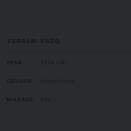
FERRARI
ENZO
YEAR
2014 (14)
COLOUR
Rosso Corsa
MILEAGE
845