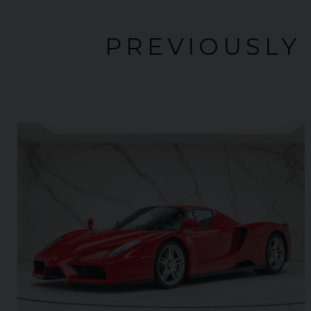
PREVIOUSLY