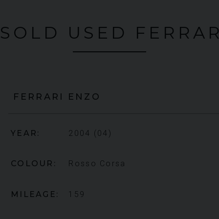
 SOLD USED FERRAR
FERRARI
ENZO
YEAR
2004 (04)
COLOUR
Rosso Corsa
MILEAGE
159