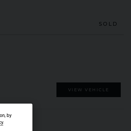
SOLD
VIEW VEHICLE
on, by
cy
.