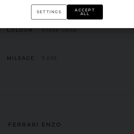
FERRARI
ENZO
ACCEPT
SETTINGS
ALL
COLOUR
Rosso Corsa
MILEAGE
5,636
FERRARI
ENZO