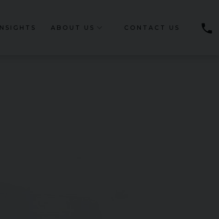
phone
INSIGHTS
ABOUT US
CONTACT US