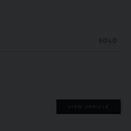
SOLD
VIEW VEHICLE