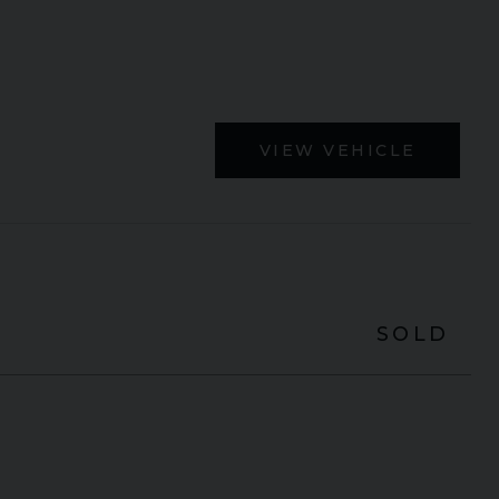
VIEW VEHICLE
SOLD