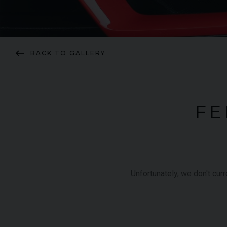
keyboard_backspace
BACK TO GALLERY
FE
Unfortunately, we don't cur