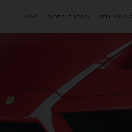
HOME
CURRENT STOCK
SELL YOUR 