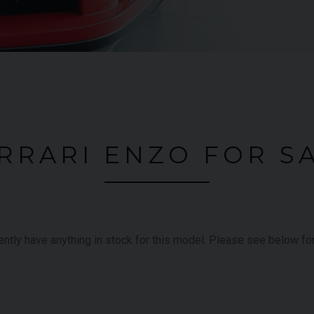
RRARI ENZO FOR S
rently have anything in stock for this model. Please see below f