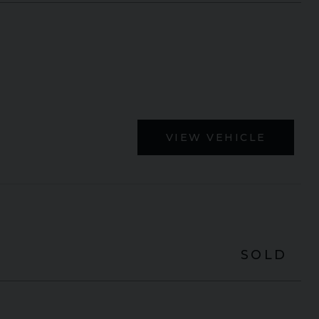
VIEW VEHICLE
SOLD