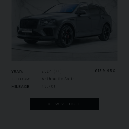
£159,950
YEAR
2024 (74)
COLOUR
Anthracite Satin
MILEAGE
13,701
VIEW VEHICLE