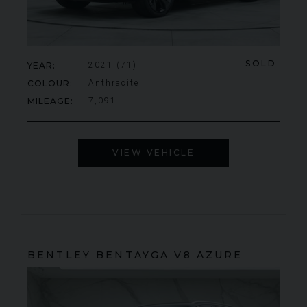
SOLD
YEAR
2021 (71)
COLOUR
Anthracite
MILEAGE
7,091
VIEW VEHICLE
BENTLEY
BENTAYGA
V8 AZURE