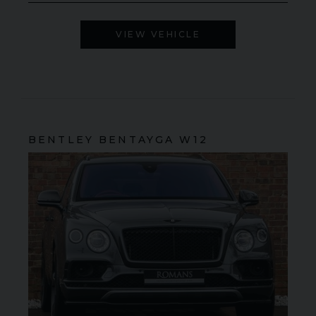
VIEW VEHICLE
BENTLEY
BENTAYGA
W12