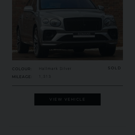
SOLD
COLOUR
Hallmark Silver
MILEAGE
1,313
VIEW VEHICLE