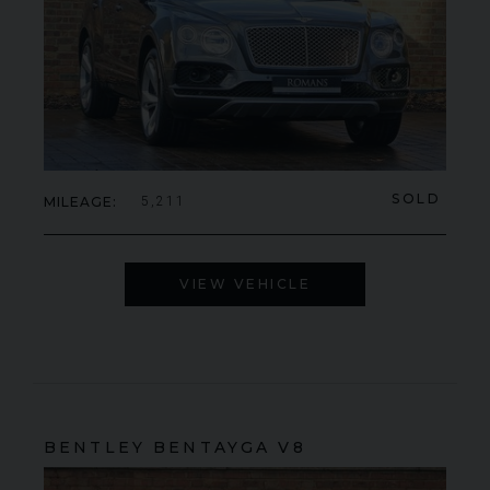
SOLD
MILEAGE
5,211
VIEW VEHICLE
BENTLEY
BENTAYGA
V8