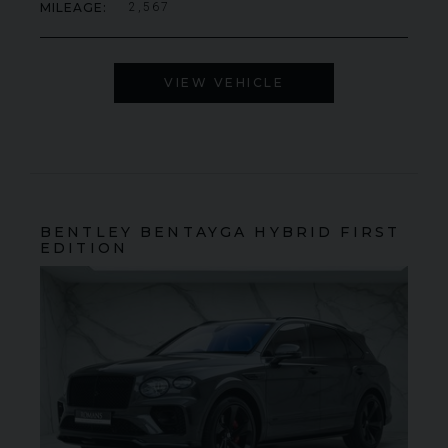
MILEAGE
2,567
VIEW VEHICLE
BENTLEY
BENTAYGA
HYBRID FIRST
EDITION