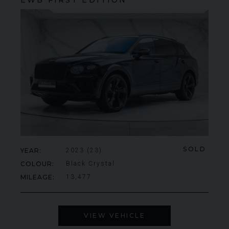
SOLD
YEAR
2023 (23)
COLOUR
Black Crystal
MILEAGE
13,477
VIEW VEHICLE