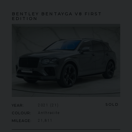
BENTLEY
BENTAYGA
V8 FIRST
EDITION
SOLD
YEAR
2021 (21)
COLOUR
Anthracite
MILEAGE
21,811