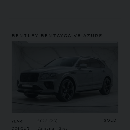
BENTLEY
BENTAYGA
V8 AZURE
SOLD
YEAR
2023 (23)
COLOUR
Cambrian Grey