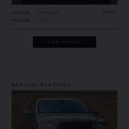
SOLD
COLOUR
Anthracite
MILEAGE
13,321
VIEW VEHICLE
BENTLEY
BENTAYGA