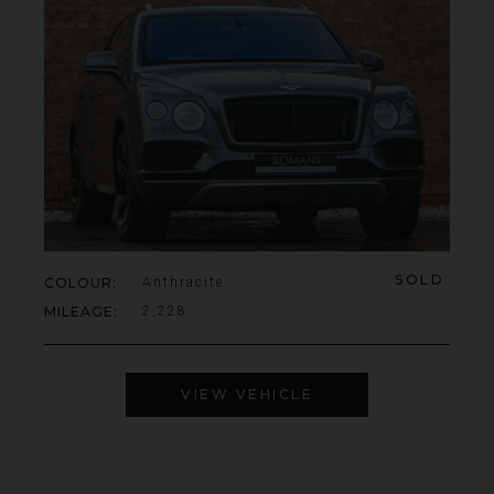
SOLD
COLOUR
Anthracite
MILEAGE
2,228
VIEW VEHICLE