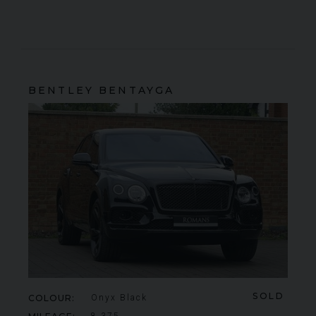
BENTLEY
BENTAYGA
SOLD
COLOUR
Onyx Black