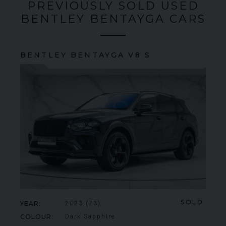
PREVIOUSLY SOLD USED
BENTLEY BENTAYGA CARS
BENTLEY
BENTAYGA
V8 S
SOLD
YEAR
2023 (73)
COLOUR
Dark Sapphire