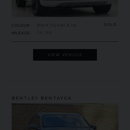
SOLD
COLOUR
Black Crystal & Ice
MILEAGE
14,155
VIEW VEHICLE
BENTLEY
BENTAYGA