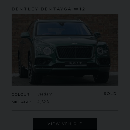
BENTLEY
BENTAYGA
W12
SOLD
COLOUR
Verdant
MILEAGE
4,323
VIEW VEHICLE