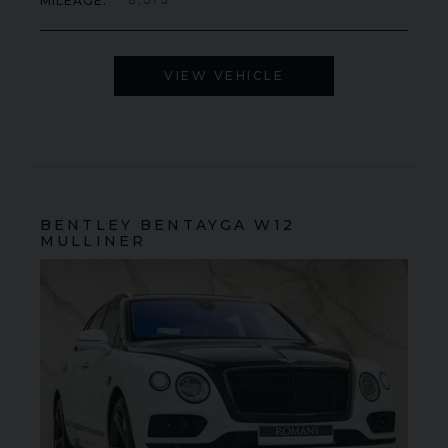
MILEAGE
8,375
VIEW VEHICLE
BENTLEY
BENTAYGA
W12
MULLINER