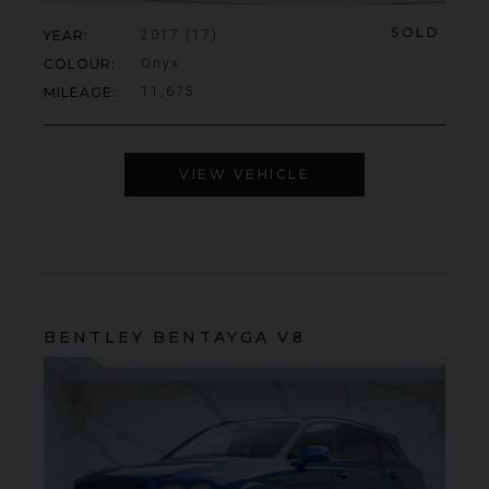
SOLD
YEAR
2017 (17)
COLOUR
Onyx
MILEAGE
11,675
VIEW VEHICLE
BENTLEY
BENTAYGA
V8