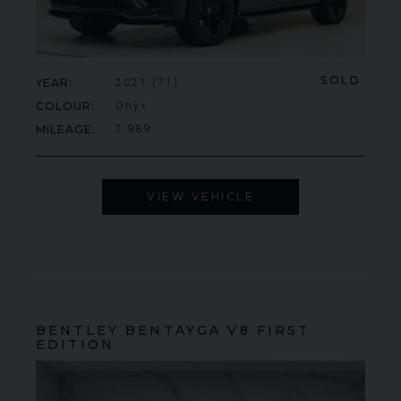
SOLD
YEAR
2021 (71)
COLOUR
Onyx
MILEAGE
2,989
VIEW VEHICLE
BENTLEY
BENTAYGA
V8 FIRST
EDITION