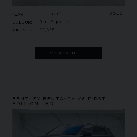
SOLD
YEAR
2021 (21)
COLOUR
Dark Sapphire
MILEAGE
23,335
VIEW VEHICLE
BENTLEY
BENTAYGA
V8 FIRST
EDITION LHD