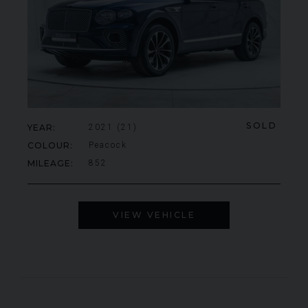
SOLD
YEAR
2021 (21)
COLOUR
Peacock
MILEAGE
852
VIEW VEHICLE