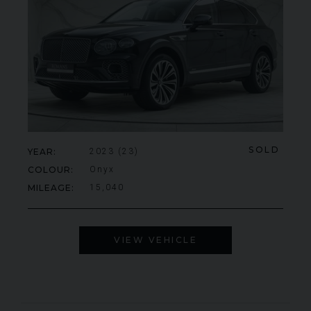
SOLD
YEAR
2023 (23)
COLOUR
Onyx
MILEAGE
15,040
VIEW VEHICLE