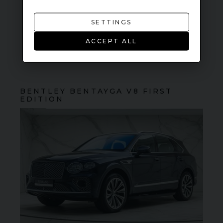
VIEW VEHICLE
SETTINGS
ACCEPT ALL
BENTLEY
BENTAYGA
V8 FIRST
EDITION