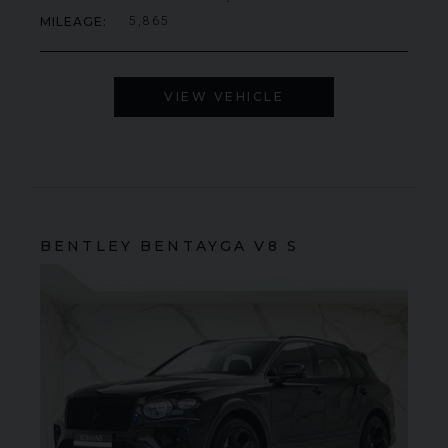
MILEAGE
5,865
VIEW VEHICLE
BENTLEY
BENTAYGA
V8 S