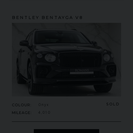
BENTLEY
BENTAYGA
V8
SOLD
COLOUR
Onyx
MILEAGE
4,010