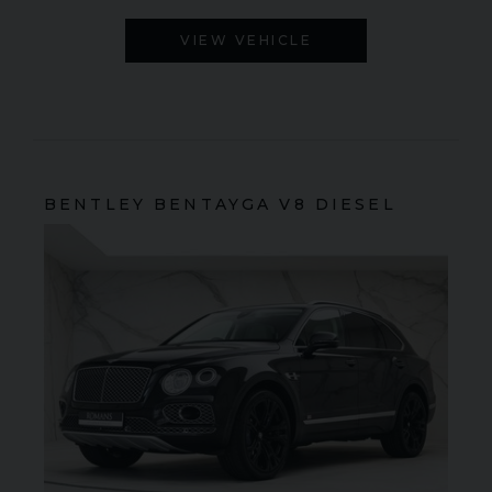
VIEW VEHICLE
BENTLEY
BENTAYGA
V8 DIESEL