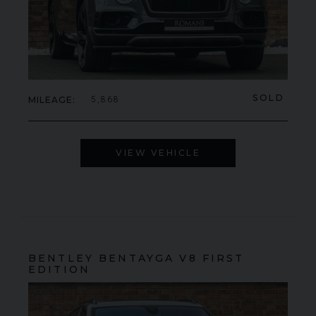
SOLD
MILEAGE
5,868
VIEW VEHICLE
BENTLEY
BENTAYGA
V8 FIRST
EDITION