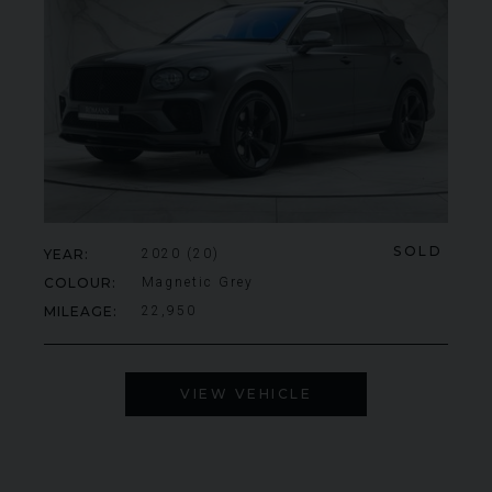
SOLD
YEAR
2020 (20)
COLOUR
Magnetic Grey
MILEAGE
22,950
VIEW VEHICLE