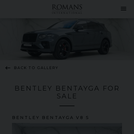
menu
keyboard_backspace
BACK TO GALLERY
BENTLEY BENTAYGA FOR
SALE
BENTLEY
BENTAYGA
V8 S