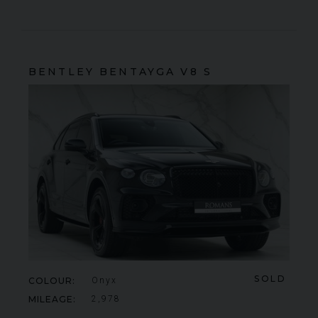
BENTLEY
BENTAYGA
V8 S
SOLD
COLOUR
Onyx
MILEAGE
2,978