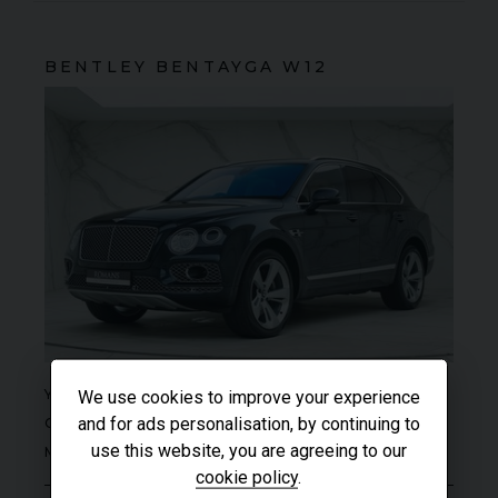
BENTLEY
BENTAYGA
W12
SOLD
YEAR
2017 (17)
We use cookies to improve your experience
and for ads personalisation, by continuing to
COLOUR
Black Sapphire
use this website, you are agreeing to our
MILEAGE
13,541
cookie policy
.