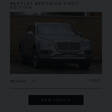
BENTLEY
BENTAYGA
FIRST
EDITION
SOLD
MILEAGE
47
VIEW VEHICLE