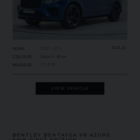
SOLD
YEAR
2021 (21)
COLOUR
Sequin Blue
MILEAGE
17,179
VIEW VEHICLE
BENTLEY
BENTAYGA
V8 AZURE
EWB FIRST EDITION