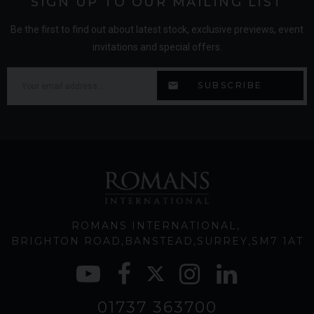
SIGN UP TO OUR MAILING LIST
Be the first to find out about latest stock, exclusive previews, event
invitations and special offers.
ROMANS INTERNATIONAL
BRIGHTON ROAD
BANSTEAD
SURREY
SM7 1AT
01737 363700