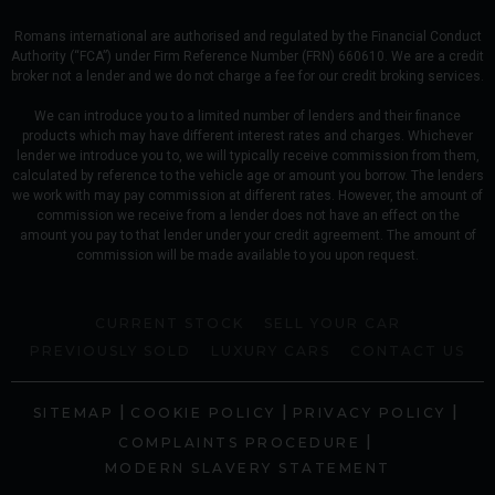
Romans international are authorised and regulated by the Financial Conduct
Authority (“FCA”) under Firm Reference Number (FRN) 660610. We are a credit
broker not a lender and we do not charge a fee for our credit broking services.
We can introduce you to a limited number of lenders and their finance
products which may have different interest rates and charges. Whichever
lender we introduce you to, we will typically receive commission from them,
calculated by reference to the vehicle age or amount you borrow. The lenders
we work with may pay commission at different rates. However, the amount of
commission we receive from a lender does not have an effect on the
amount you pay to that lender under your credit agreement. The amount of
commission will be made available to you upon request.
CURRENT STOCK
SELL YOUR CAR
PREVIOUSLY SOLD
LUXURY CARS
CONTACT US
|
|
|
SITEMAP
COOKIE POLICY
PRIVACY POLICY
|
COMPLAINTS PROCEDURE
MODERN SLAVERY STATEMENT