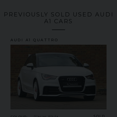
PREVIOUSLY SOLD USED AUDI
A1 CARS
AUDI
A1
QUATTRO
SOLD
COLOUR
Glacier White