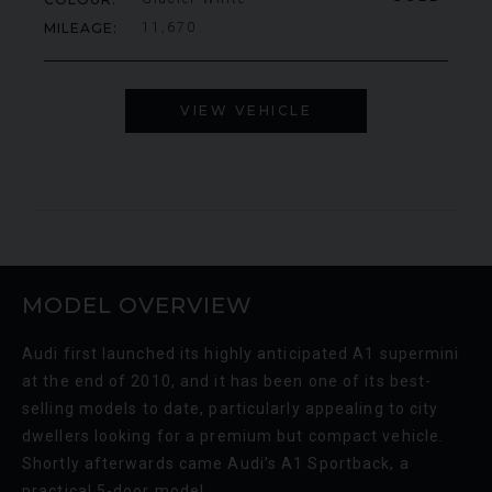
MILEAGE
11,670
VIEW VEHICLE
MODEL OVERVIEW
Audi first launched its highly anticipated A1 supermini
at the end of 2010, and it has been one of its best-
selling models to date, particularly appealing to city
dwellers looking for a premium but compact vehicle.
Shortly afterwards came Audi’s A1 Sportback, a
practical 5-door model.