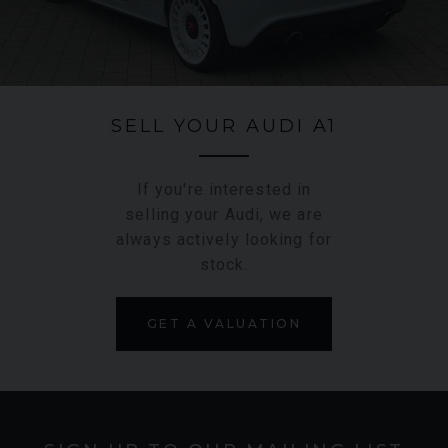
manual gearbox for maximum driver engagement.
SELL YOUR AUDI A1
If you're interested in
selling your Audi, we are
always actively looking for
stock.
GET A VALUATION