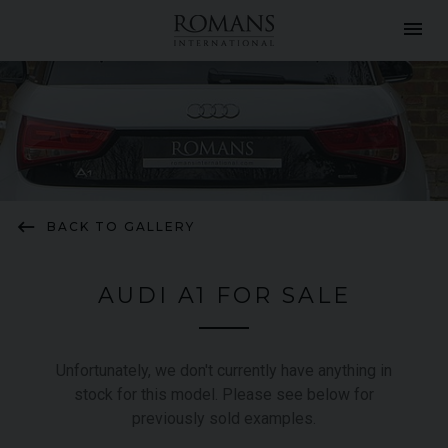
menu
keyboard_backspace
BACK TO GALLERY
AUDI A1 FOR SALE
Unfortunately, we don't currently have anything in
stock for this model. Please see below for
previously sold examples.